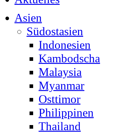
Asien
Südostasien
Indonesien
Kambodscha
Malaysia
Myanmar
Osttimor
Philippinen
Thailand