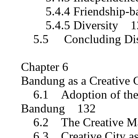
5.4.4 Friendship-b
5.4.5 Diversity 1
5.5 Concluding Dis
Chapter 6
Bandung as a Creative
6.1 Adoption of the C
Bandung 132
6.2 The Creative M
6.3 Creative City as