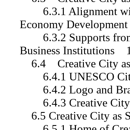
6.3.1 Alignment with 
Economy Developmen
6.3.2 Supports from 
Business Institutions 
6.4 Creative City as
6.4.1 UNESCO City
6.4.2 Logo and Bra
6.4.3 Creative City 
6.5 Creative City as 
6.5.1 Home of Crea