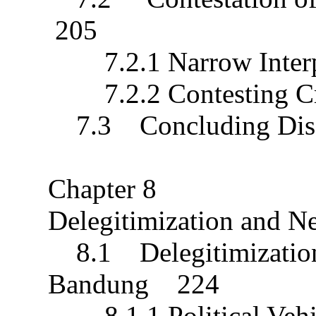
205
7.2.1 Narrow Interpre
7.2.2 Contesting Cr
7.3 Concluding Dis
Chapter 8
Delegitimization and 
8.1 Delegitimization o
Bandung 224
8.1.1 Political Veh