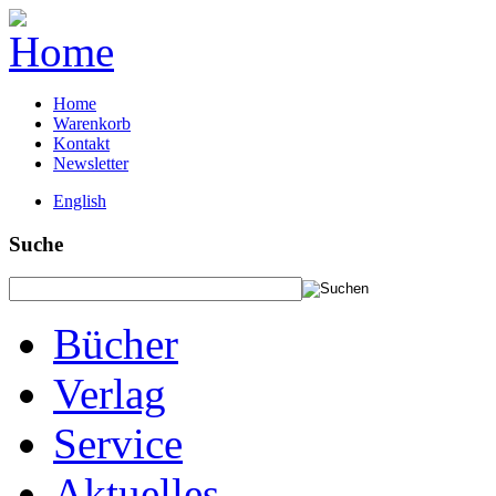
Home
Warenkorb
Kontakt
Newsletter
English
Suche
Bücher
Verlag
Service
Aktuelles