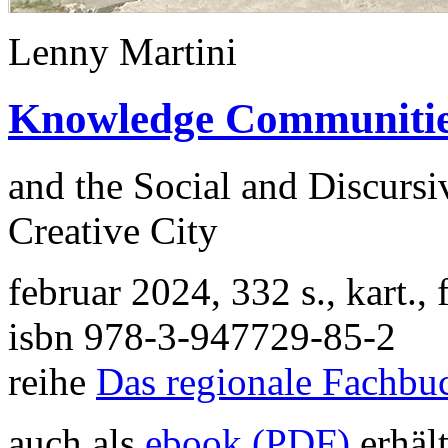
Lenny Martini
Knowledge Communiti
and the Social and Discurs
Creative City
februar 2024, 332 s., kart.
isbn 978-3-947729-85-2
reihe
Das regionale Fachbu
auch als
ebook (PDF)
erhält