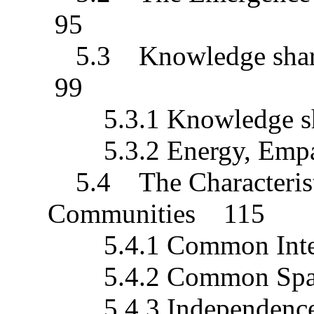
95
5.3 Knowledge sharin
99
5.3.1 Knowledge s
5.3.2 Energy, Empat
5.4 The Characterist
Communities 115
5.4.1 Common Inte
5.4.2 Common Spa
5.4.3 Independenc