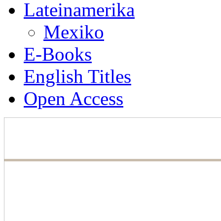
Lateinamerika
Mexiko
E-Books
English Titles
Open Access