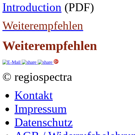
Introduction
(PDF)
Weiterempfehlen
Weiterempfehlen
© regiospectra
Kontakt
Impressum
Datenschutz