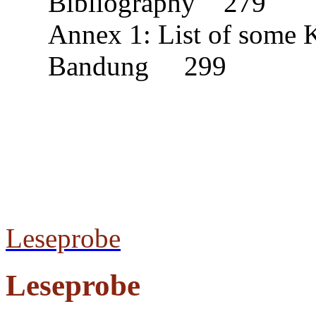
Bibliography 279
Annex 1: List of some
Bandung 299
Leseprobe
Leseprobe