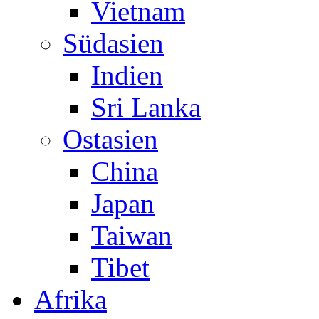
Vietnam
Südasien
Indien
Sri Lanka
Ostasien
China
Japan
Taiwan
Tibet
Afrika