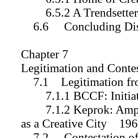
6.5.2 A Trendsetter
6.6 Concluding Dis
Chapter 7
Legitimation and Cont
7.1 Legitimation f
7.1.1 BCCF: Initiati
7.1.2 Keprok: Amplif
as a Creative City 196
7.2 Contestation of C