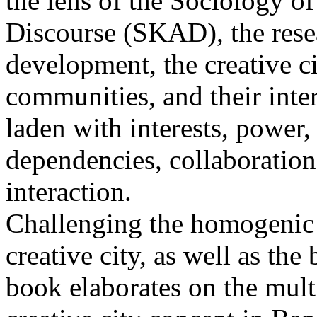
the lens of the Sociology 
Discourse (SKAD), the rese
development, the creative c
communities, and their inte
laden with interests, power, 
dependencies, collaboration
interaction.
Challenging the homogenic i
creative city, as well as the
book elaborates on the multi