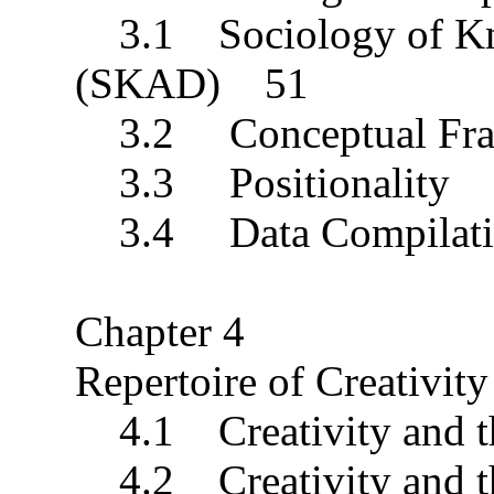
3.1 Sociology of Kno
(SKAD) 51
3.2 Conceptual Fr
3.3 Positionality
3.4 Data Compilatio
Chapter 4
Repertoire of Creativi
4.1 Creativity and t
4.2 Creativity and the