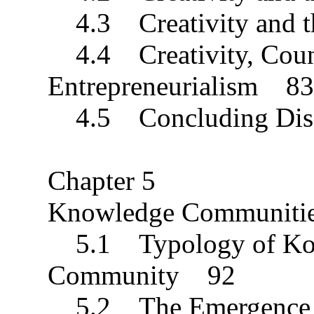
4.3 Creativity and th
4.4 Creativity, Count
Entrepreneurialism 83
4.5 Concluding Dis
Chapter 5
Knowledge Communiti
5.1 Typology of Kom
Community 92
5.2 The Emergence 