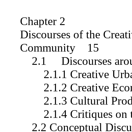
Chapter 2
Discourses of the Crea
Community 15
2.1 Discourses aroun
2.1.1 Creative Urb
2.1.2 Creative Econ
2.1.3 Cultural Produ
2.1.4 Critiques on t
2.2 Conceptual Discus