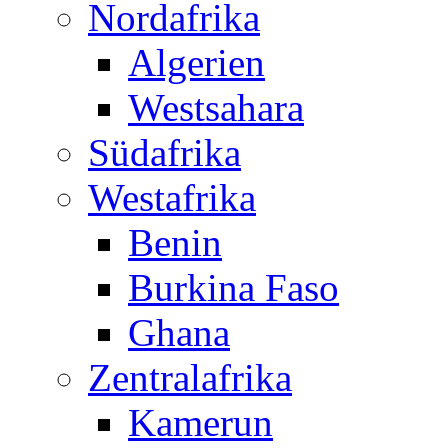
Nordafrika
Algerien
Westsahara
Südafrika
Westafrika
Benin
Burkina Faso
Ghana
Zentralafrika
Kamerun