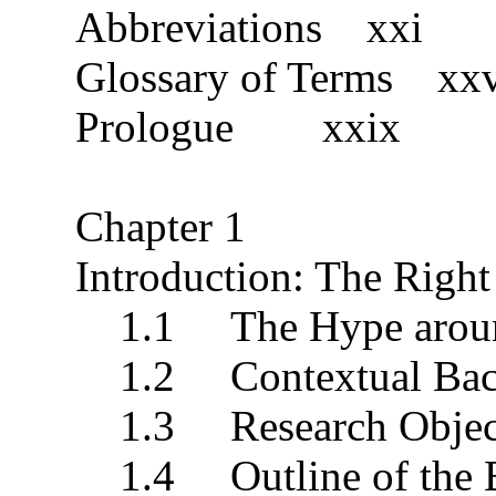
Abbreviations xxi
Glossary of Terms xx
Prologue xxix
Chapter 1
Introduction: The Right
1.1 The Hype around
1.2 Contextual Bac
1.3 Research Objec
1.4 Outline of the