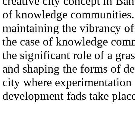
creative city concept in Ba
of knowledge communities.
maintaining the vibrancy of t
the case of knowledge com
the significant role of a gr
and shaping the forms of d
city where experimentation 
development fads take place