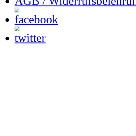
AGB / Widerrufsbelehru