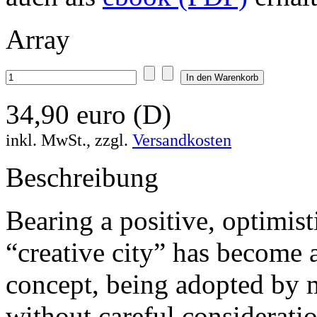
Array
34,90 euro (D)
inkl. MwSt., zzgl.
Versandkosten
Beschreibung
Bearing a positive, optimist
“creative city” has become
concept, being adopted by 
without careful considerati