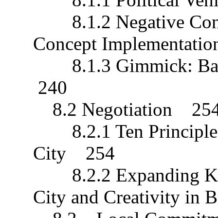
8.1.2 Negative Conse
Concept Implementati
8.1.3 Gimmick: Bandu
240
8.2 Negotiation 25
8.2.1 Ten Principles 
City 254
8.2.2 Expanding Know
City and Creativity i