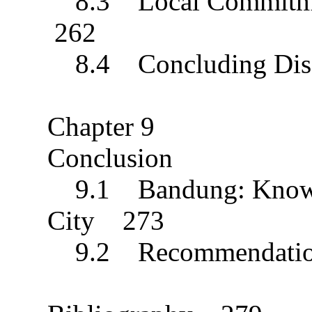
8.3 Local Commitment
262
8.4 Concluding Dis
Chapter 9
Conclusion
9.1 Bandung: Knowle
City 273
9.2 Recommendati