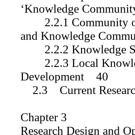
‘Knowledge Communi
2.2.1 Community of P
and Knowledge Comm
2.2.2 Knowledge S
2.2.3 Local Knowled
Development 40
2.3 Current Researc
Chapter 3
Research Design and O