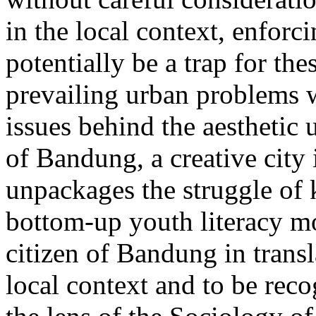
in the local context, enforc
potentially be a trap for the
prevailing urban problems w
issues behind the aesthetic 
of Bandung, a creative city
unpackages the struggle o
bottom-up youth literacy m
citizen of Bandung in transla
local context and to be rec