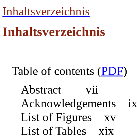
Inhaltsverzeichnis
Inhaltsverzeichnis
Table of contents (
PDF
)
Abstract vii
Acknowledgements i
List of Figures xv
List of Tables xix