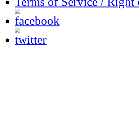
Terms of Service / Right