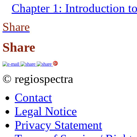
Chapter 1: Introduction t
Share
Share
© regiospectra
Contact
Legal Notice
Privacy Statement