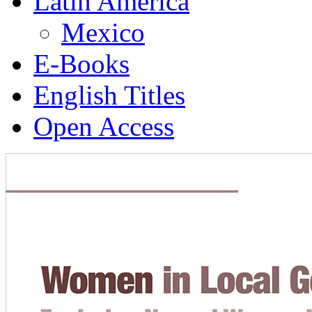
Latin America
Mexico
E-Books
English Titles
Open Access