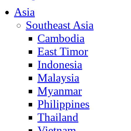
Asia
Southeast Asia
Cambodia
East Timor
Indonesia
Malaysia
Myanmar
Philippines
Thailand
Vietnam