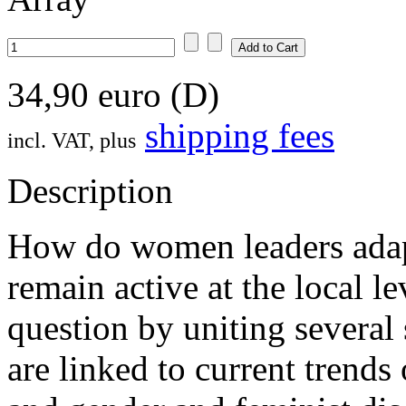
34,90 euro (D)
shipping fees
incl. VAT, plus
Description
How do women leaders adapt
remain active at the local l
question by uniting several s
are linked to current trends