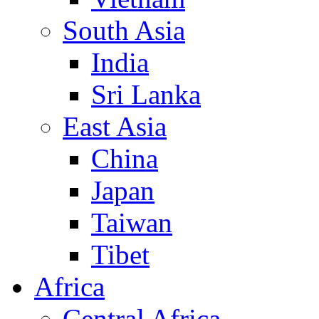
South Asia
India
Sri Lanka
East Asia
China
Japan
Taiwan
Tibet
Africa
Central Africa