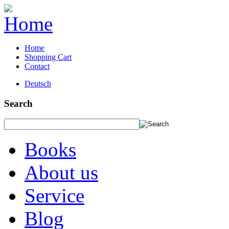
Home
Shopping Cart
Contact
Deutsch
Search
Books
About us
Service
Blog