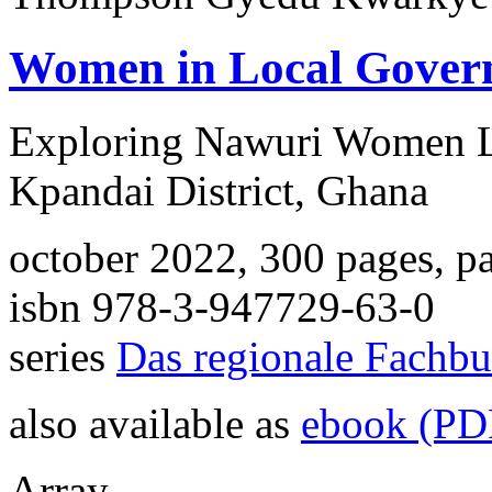
Women in Local Gover
Exploring Nawuri Women Le
Kpandai District, Ghana
october 2022, 300 pages, p
isbn 978-3-947729-63-0
series
Das regionale Fachb
also available as
ebook (PD
Array