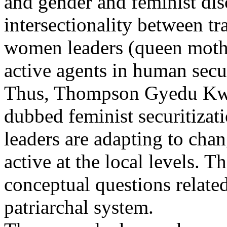
and gender and feminist disc
intersectionality between t
women leaders (queen mother
active agents in human secur
Thus, Thompson Gyedu Kwa
dubbed feminist securitiza
leaders are adapting to cha
active at the local levels. 
conceptual questions relate
patriarchal system.