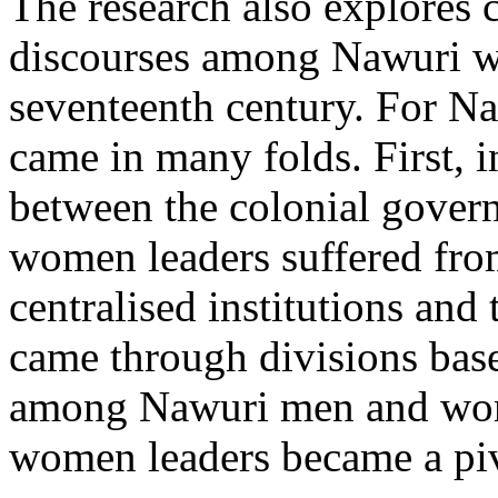
The research also explores 
discourses among Nawuri w
seventeenth century. For N
came in many folds. First, i
between the colonial gover
women leaders suffered from
centralised institutions and
came through divisions bas
among Nawuri men and wom
women leaders became a piv