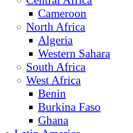
Cameroon
North Africa
Algeria
Western Sahara
South Africa
West Africa
Benin
Burkina Faso
Ghana