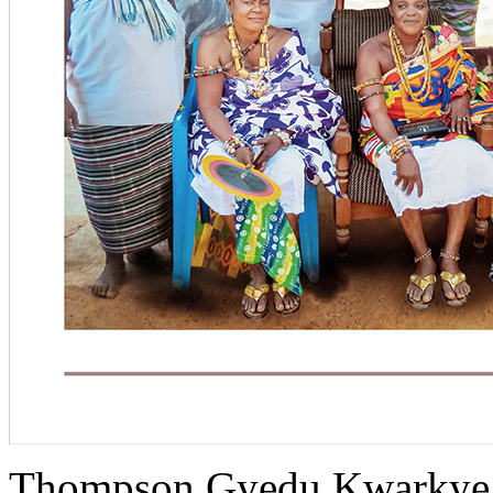
Thompson Gyedu Kwarkye