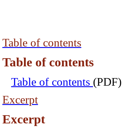
Table of contents
Table of contents
Table of contents
(PDF)
Excerpt
Excerpt