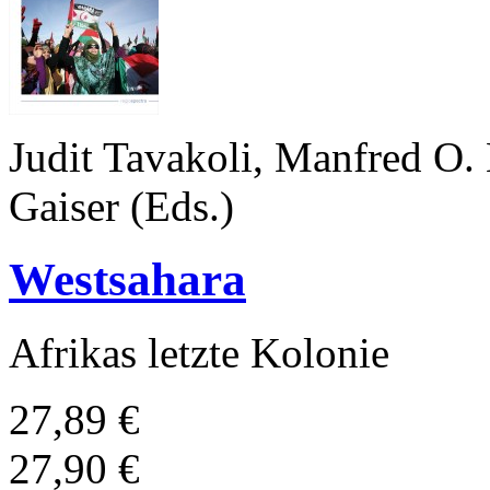
Judit Tavakoli, Manfred O.
Gaiser (Eds.)
Westsahara
Afrikas letzte Kolonie
27,89 €
27,90 €