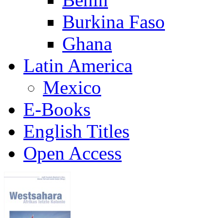
Burkina Faso
Ghana
Latin America
Mexico
E-Books
English Titles
Open Access