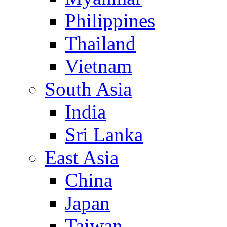
Philippines
Thailand
Vietnam
South Asia
India
Sri Lanka
East Asia
China
Japan
Taiwan