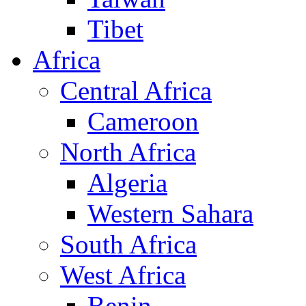
Tibet
Africa
Central Africa
Cameroon
North Africa
Algeria
Western Sahara
South Africa
West Africa
Benin