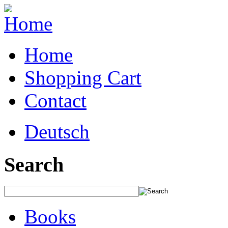
Home
Shopping Cart
Contact
Deutsch
Search
Books