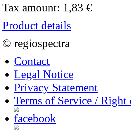
Tax amount:
1,83 €
Product details
© regiospectra
Contact
Legal Notice
Privacy Statement
Terms of Service / Right