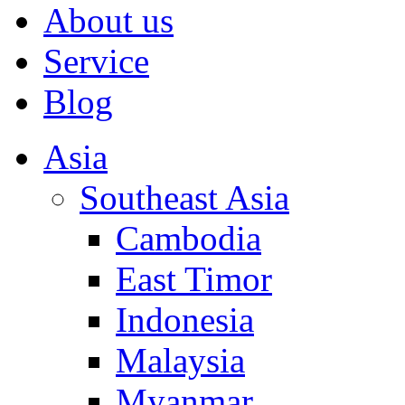
About us
Service
Blog
Asia
Southeast Asia
Cambodia
East Timor
Indonesia
Malaysia
Myanmar