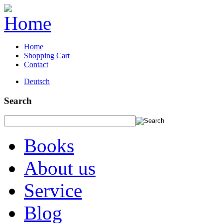
Home
Shopping Cart
Contact
Deutsch
Search
Books
About us
Service
Blog