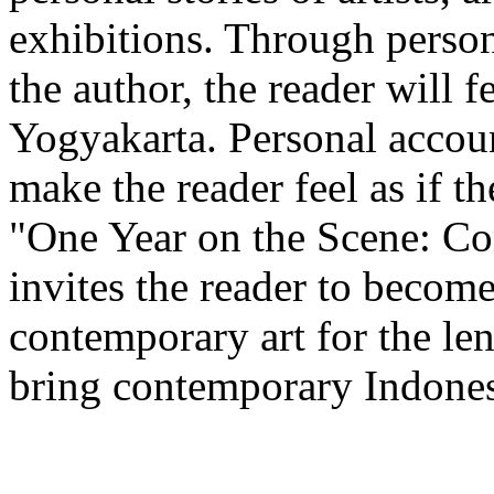
exhibitions. Through person
the author, the reader will f
Yogyakarta. Personal accoun
make the reader feel as if t
"One Year on the Scene: Co
invites the reader to becom
contemporary art for the le
bring contemporary Indonesi