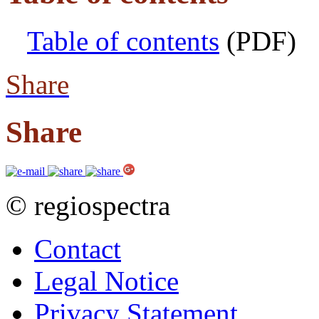
Table of contents
(PDF)
Share
Share
© regiospectra
Contact
Legal Notice
Privacy Statement