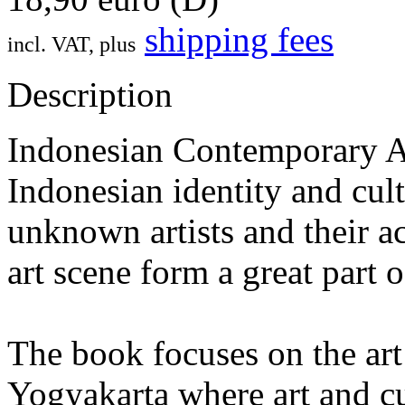
shipping fees
incl. VAT, plus
Description
Indonesian Contemporary Art
Indonesian identity and cu
unknown artists and their act
art scene form a great part 
The book focuses on the art
Yogyakarta where art and cu