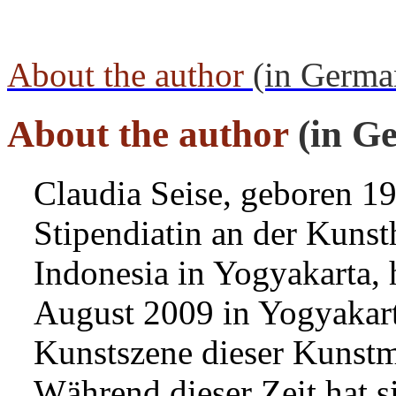
About the author
(in Germa
About the author
(in G
Claudia Seise, geboren 1
Stipendiatin an der Kunst
Indonesia in Yogyakarta,
August 2009 in Yogyakart
Kunstszene dieser Kunstm
Während dieser Zeit hat s