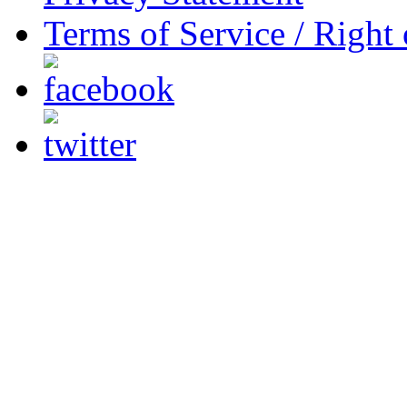
Terms of Service / Right