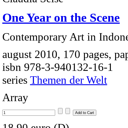
One Year on the Scene
Contemporary Art in Indon
august 2010, 170 pages, pa
isbn 978-3-940132-16-1
series
Themen der Welt
Array
18,90 euro (D)