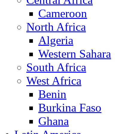
Cameroon
North Africa
Algeria
Western Sahara
South Africa
West Africa
Benin
Burkina Faso
Ghana