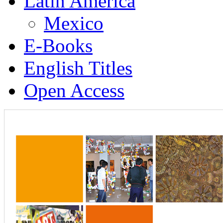
Latin America
Mexico
E-Books
English Titles
Open Access