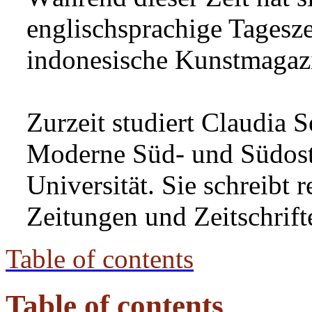
englischsprachige Tagesze
indonesische Kunstmagazi
Zurzeit studiert Claudia 
Moderne Süd- und Südost
Universität. Sie schreibt 
Zeitungen und Zeitschrift
Table of contents
Table of contents