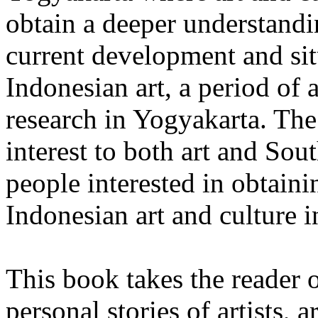
obtain a deeper understandi
current development and si
Indonesian art, a period of
research in Yogyakarta. The 
interest to both art and Sou
people interested in obtaini
Indonesian art and culture i
This book takes the reader o
personal stories of artists, 