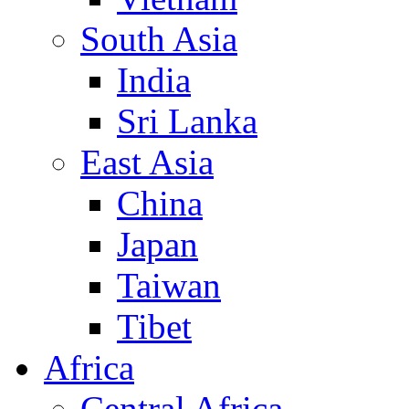
South Asia
India
Sri Lanka
East Asia
China
Japan
Taiwan
Tibet
Africa
Central Africa