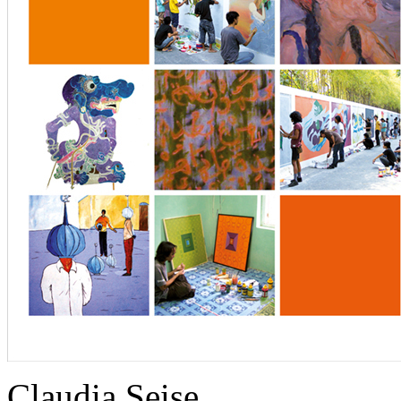
Claudia Seise