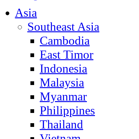
Asia
Southeast Asia
Cambodia
East Timor
Indonesia
Malaysia
Myanmar
Philippines
Thailand
Vietnam