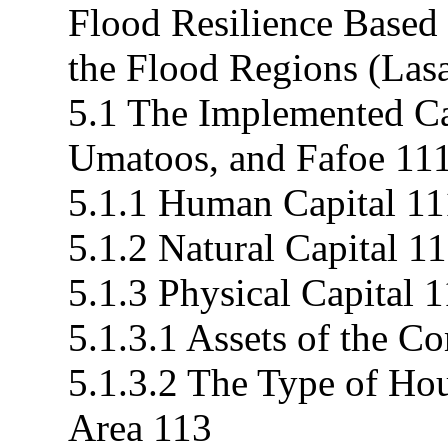
Flood Resilience Based
the Flood Regions (Las
5.1 The Implemented Cap
Umatoos, and Fafoe 11
5.1.1 Human Capital 11
5.1.2 Natural Capital 1
5.1.3 Physical Capital 
5.1.3.1 Assets of the 
5.1.3.2 The Type of Hou
Area 113