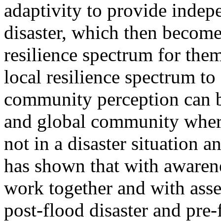
adaptivity to provide indepe
disaster, which then become
resilience spectrum for the
local resilience spectrum to
community perception can b
and global community where
not in a disaster situation
has shown that with awarenes
work together and with asset
post-flood disaster and pre