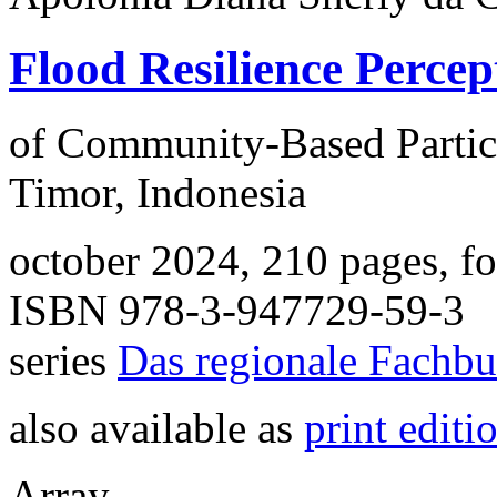
Flood Resilience Percep
of Community-Based Partic
Timor, Indonesia
october 2024, 210 pages, f
ISBN 978-3-947729-59-3
series
Das regionale Fachb
also available as
print editi
Array