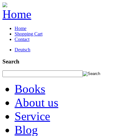
Home
Shopping Cart
Contact
Deutsch
Search
Books
About us
Service
Blog