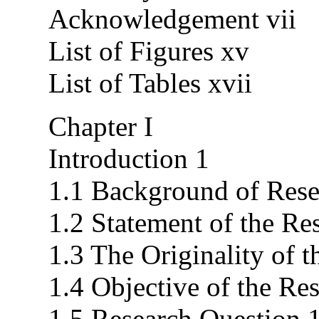
Acknowledgement vii
List of Figures xv
List of Tables xvii
Chapter I
Introduction 1
1.1 Background of Rese
1.2 Statement of the Re
1.3 The Originality of 
1.4 Objective of the Re
1.5 Research Question 