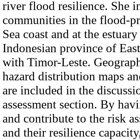
river flood resilience. She i
communities in the flood-pr
Sea coast and at the estuary
Indonesian province of Eas
with Timor-Leste. Geographi
hazard distribution maps an
are included in the discussio
assessment section. By hav
and contribute to the risk 
and their resilience capacity