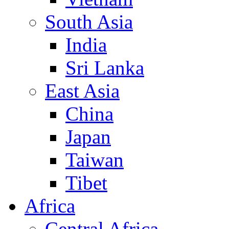
South Asia
India
Sri Lanka
East Asia
China
Japan
Taiwan
Tibet
Africa
Central Africa