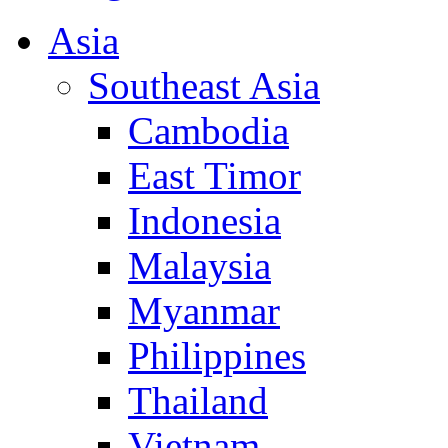
Asia
Southeast Asia
Cambodia
East Timor
Indonesia
Malaysia
Myanmar
Philippines
Thailand
Vietnam