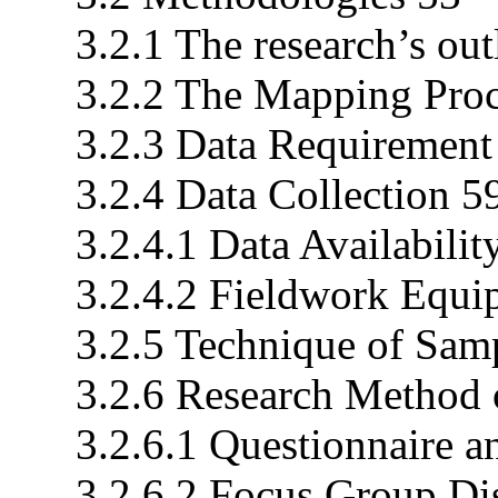
3.2.1 The research’s out
3.2.2 The Mapping Proc
3.2.3 Data Requirement
3.2.4 Data Collection 5
3.2.4.1 Data Availabilit
3.2.4.2 Fieldwork Equi
3.2.5 Technique of Sam
3.2.6 Research Method o
3.2.6.1 Questionnaire a
3.2.6.2 Focus Group Dis