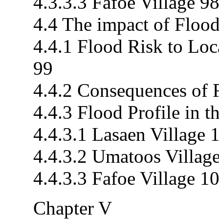
4.3.3.3 Fafoe Village 9
4.4 The impact of Flood
4.4.1 Flood Risk to Loc
99
4.4.2 Consequences of 
4.4.3 Flood Profile in 
4.4.3.1 Lasaen Village 
4.4.3.2 Umatoos Villag
4.4.3.3 Fafoe Village 1
Chapter V