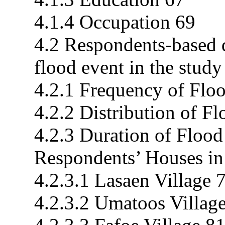
4.1.4 Occupation 69
4.2 Respondents-based d
flood event in the study
4.2.1 Frequency of Floo
4.2.2 Distribution of F
4.2.3 Duration of Flood
Respondents’ Houses in
4.2.3.1 Lasaen Village 
4.2.3.2 Umatoos Villag