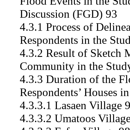
Flood Events in the St
Discussion (FGD) 93
4.3.1 Process of Deline
Respondents in the Stu
4.3.2 Result of Sketch 
Community in the Stud
4.3.3 Duration of the F
Respondents’ Houses in
4.3.3.1 Lasaen Village 
4.3.3.2 Umatoos Villag