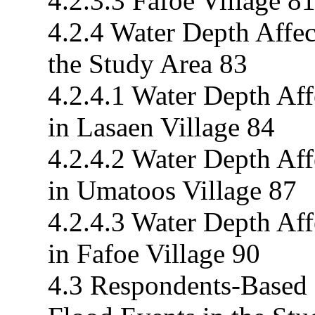
4.2.3.3 Fafoe Village 8
4.2.4 Water Depth Affec
the Study Area 83
4.2.4.1 Water Depth Af
in Lasaen Village 84
4.2.4.2 Water Depth Af
in Umatoos Village 87
4.2.4.3 Water Depth Af
in Fafoe Village 90
4.3 Respondents-Based 