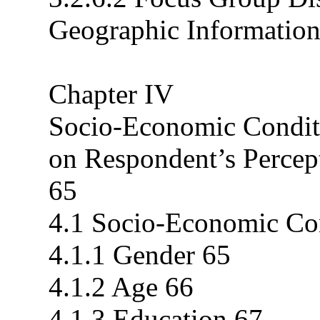
Geographic Informatio
Chapter IV
Socio-Economic Conditi
on Respondent’s Percep
65
4.1 Socio-Economic Co
4.1.1 Gender 65
4.1.2 Age 66
4.1.3 Education 67