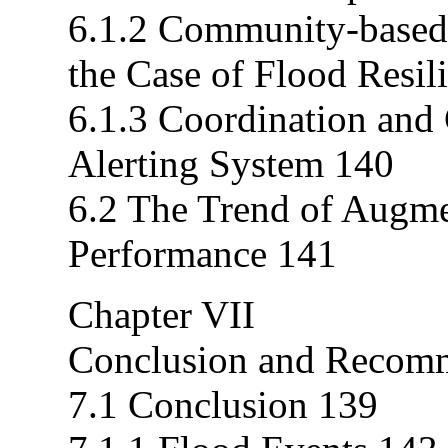
6.1.2 Community-based
the Case of Flood Resil
6.1.3 Coordination and
Alerting System 140
6.2 The Trend of Augmen
Performance 141
Chapter VII
Conclusion and Recomm
7.1 Conclusion 139