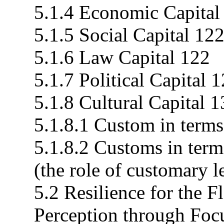
5.1.4 Economic Capital
5.1.5 Social Capital 12
5.1.6 Law Capital 122
5.1.7 Political Capital 
5.1.8 Cultural Capital 
5.1.8.1 Custom in terms 
5.1.8.2 Customs in ter
(the role of customary l
5.2 Resilience for the
Perception through Fo