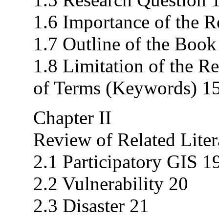
1.6 Importance of the R
1.7 Outline of the Book
1.8 Limitation of the R
of Terms (Keywords) 1
Chapter II
Review of Related Liter
2.1 Participatory GIS 1
2.2 Vulnerability 20
2.3 Disaster 21