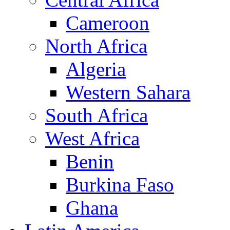
Cameroon
North Africa
Algeria
Western Sahara
South Africa
West Africa
Benin
Burkina Faso
Ghana