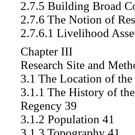
2.7.5 Building Broad C
2.7.6 The Notion of Res
2.7.6.1 Livelihood Asse
Chapter III
Research Site and Meth
3.1 The Location of the
3.1.1 The History of th
Regency 39
3.1.2 Population 41
3.1.3 Topography 41