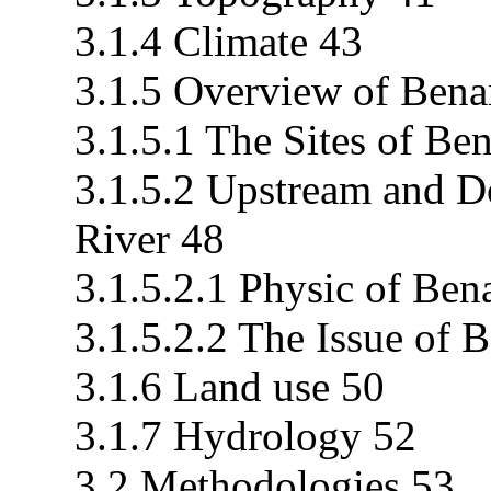
3.1.4 Climate 43
3.1.5 Overview of Bena
3.1.5.1 The Sites of Be
3.1.5.2 Upstream and 
River 48
3.1.5.2.1 Physic of Ben
3.1.5.2.2 The Issue of 
3.1.6 Land use 50
3.1.7 Hydrology 52
3.2 Methodologies 53