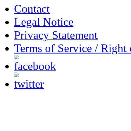
Contact
Legal Notice
Privacy Statement
Terms of Service / Right