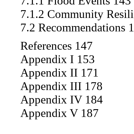
7.1.1 Flood Events 143
7.1.2 Community Resil
7.2 Recommendations 
References 147
Appendix I 153
Appendix II 171
Appendix III 178
Appendix IV 184
Appendix V 187