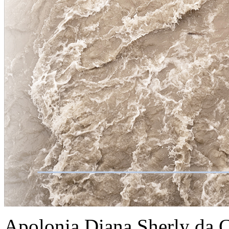
Apolonia Diana Sherly da 