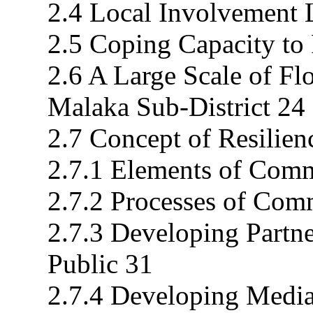
2.4 Local Involvement L
2.5 Coping Capacity to
2.6 A Large Scale of Fl
Malaka Sub-District 24
2.7 Concept of Resilien
2.7.1 Elements of Comm
2.7.2 Processes of Com
2.7.3 Developing Partne
Public 31
2.7.4 Developing Media