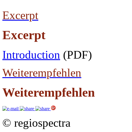
Excerpt
Excerpt
Introduction
(PDF)
Weiterempfehlen
Weiterempfehlen
© regiospectra