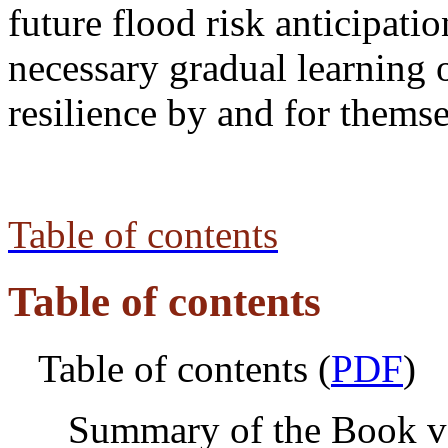
future flood risk anticipati
necessary gradual learning 
resilience by and for themse
Table of contents
Table of contents
Table of contents (
PDF
)
Summary of the Book v