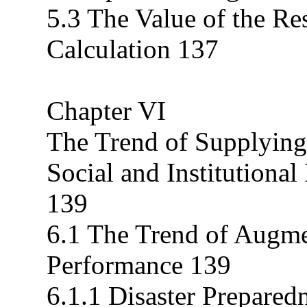
5.3 The Value of the Re
Calculation 137
Chapter VI
The Trend of Supplyin
Social and Institutiona
139
6.1 The Trend of Augme
Performance 139
6.1.1 Disaster Prepare