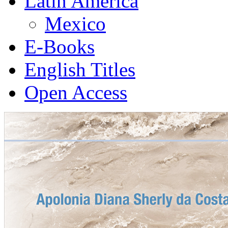
Latin America
Mexico
E-Books
English Titles
Open Access