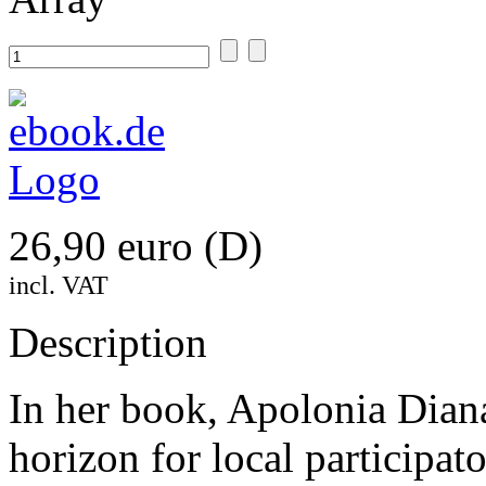
26,90 euro (D)
incl. VAT
Description
In her book, Apolonia Dian
horizon for local participa