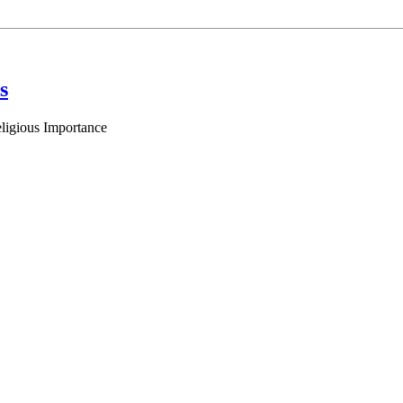
s
eligious Importance