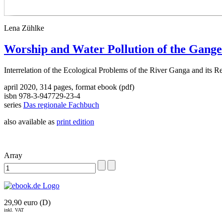
Lena Zühlke
Worship and Water Pollution of the Gange
Interrelation of the Ecological Problems of the River Ganga and its R
april 2020, 314 pages, format ebook (pdf)
isbn 978-3-947729-23-4
series
Das regionale Fachbuch
also available as
print edition
Array
29,90 euro (D)
inkl. VAT