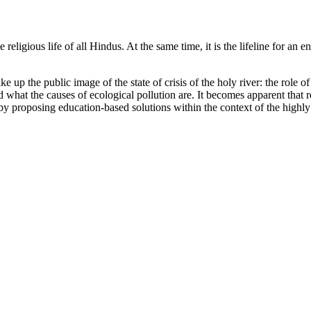
 religious life of all Hindus. At the same time, it is the lifeline for an 
e up the public image of the state of crisis of the holy river: the role o
and what the causes of ecological pollution are. It becomes apparent that
 by proposing education-based solutions within the context of the highly 