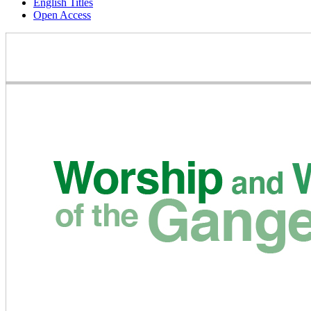
English Titles
Open Access