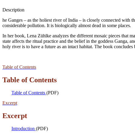
Description
he Ganges – as the holiest river of India – is closely connected with the
considerable pollution. It is biologically almost dead in some places.
In her book, Lena Zühlke analyzes the different mosaic pieces that mak
state affects the ritual practice and the belief in the goddess Ganga, 
holy river is to have a future as an intact habitat. The book concludes
Table of Contents
Table of Contents
Table of Contents
(PDF)
Excerpt
Excerpt
Introduction
(PDF)