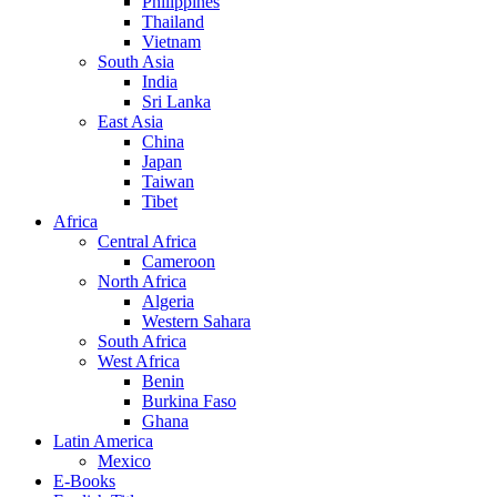
Philippines
Thailand
Vietnam
South Asia
India
Sri Lanka
East Asia
China
Japan
Taiwan
Tibet
Africa
Central Africa
Cameroon
North Africa
Algeria
Western Sahara
South Africa
West Africa
Benin
Burkina Faso
Ghana
Latin America
Mexico
E-Books