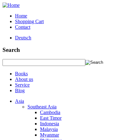
Home
Shopping Cart
Contact
Deutsch
Search
Books
About us
Service
Blog
Asia
Southeast Asia
Cambodia
East Timor
Indonesia
Malaysia
Myanmar