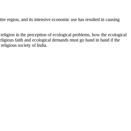
entire region, and its intensive economic use has resulted in causing
f religion in the perception of ecological problems, how the ecological
 religious faith and ecological demands must go hand in hand if the
religious society of India.