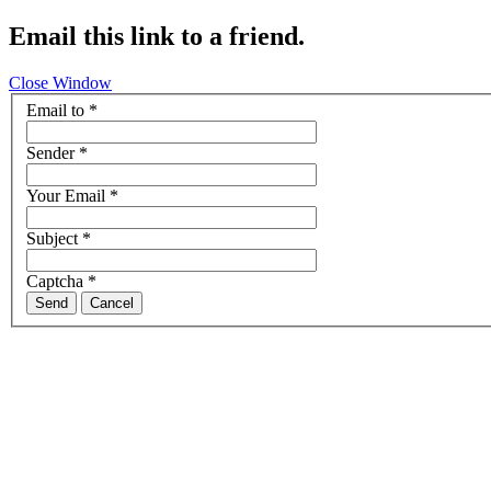
Email this link to a friend.
Close Window
Email to
*
Sender
*
Your Email
*
Subject
*
Captcha
*
Send
Cancel